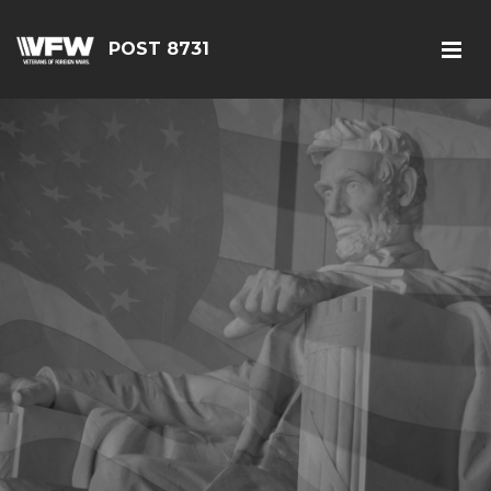
POST 8731