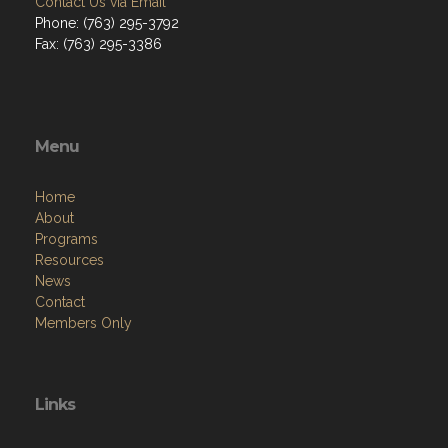
Contact Us via Email
Phone: (763) 295-3792
Fax: (763) 295-3386
Menu
Home
About
Programs
Resources
News
Contact
Members Only
Links