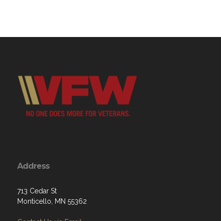
Address
713 Cedar St
Monticello, MN 55362