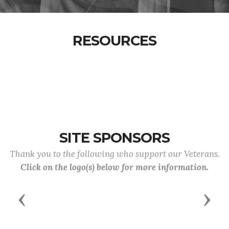
RESOURCES
SITE SPONSORS
Thank you to the following who support our Veterans.
Click on the logo(s) below for more information.
Previous
Next