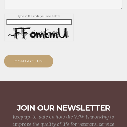
Type in the code you see below.
CONTACT US
JOIN OUR NEWSLETTER
Keep up-to-date on how the VFW is working to
improve the quality of life for veterans, service