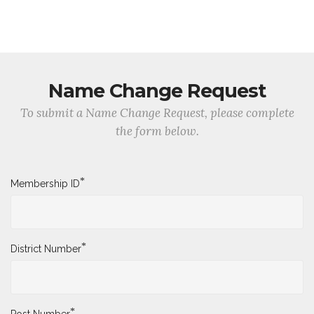
Name Change Request
To submit a Name Change Request, please complete
the form below.
*
Membership ID
*
District Number
*
Post Number