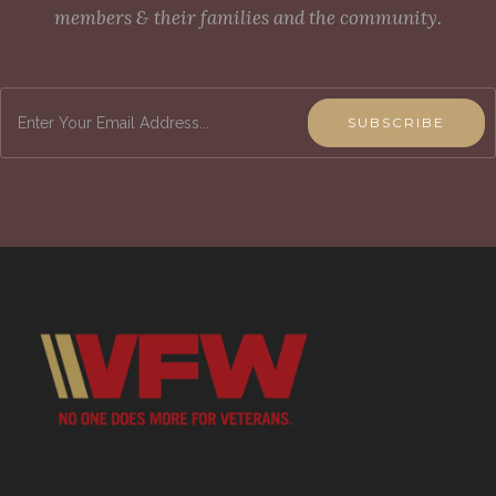
members & their families and the community.
SUBSCRIBE