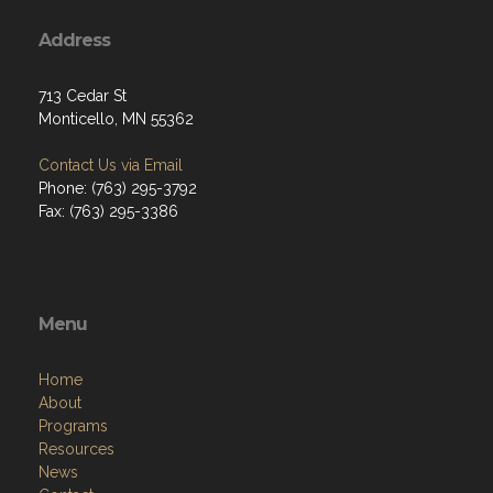
Address
713 Cedar St
Monticello, MN 55362
Contact Us via Email
Phone: (763) 295-3792
Fax: (763) 295-3386
Menu
Home
About
Programs
Resources
News