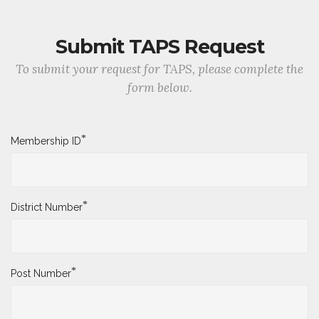
Submit TAPS Request
To submit your request for TAPS, please complete the
form below.
*
Membership ID
*
District Number
*
Post Number