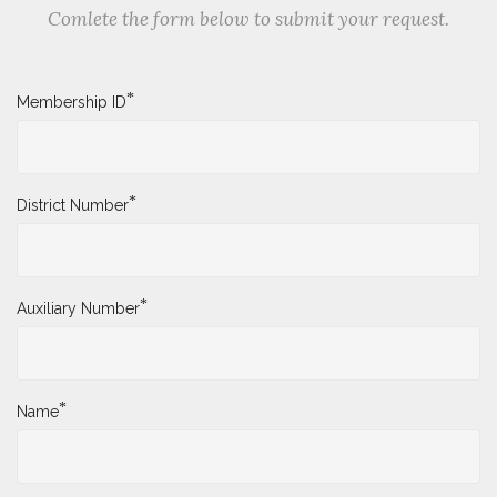
Comlete the form below to submit your request.
*
Membership ID
*
District Number
*
Auxiliary Number
*
Name