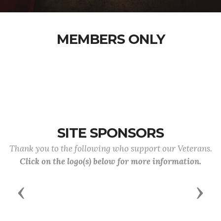
MEMBERS ONLY
SITE SPONSORS
Thank you to the following who support our Veterans.
Click on the logo(s) below for more information.
Previous
Next