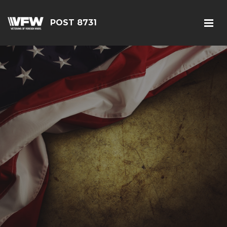
POST 8731