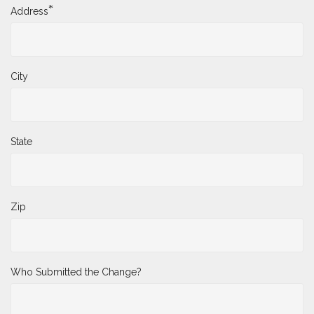
*
Address
City
State
Zip
Who Submitted the Change?