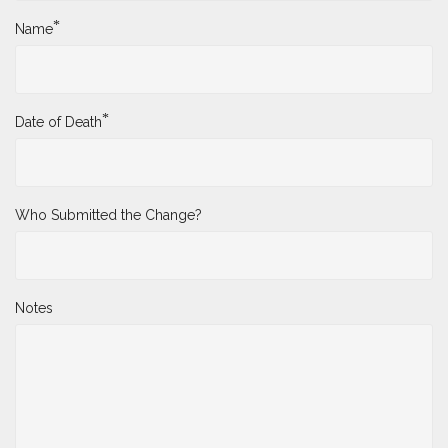
*
Name
*
Date of Death
Who Submitted the Change?
Notes