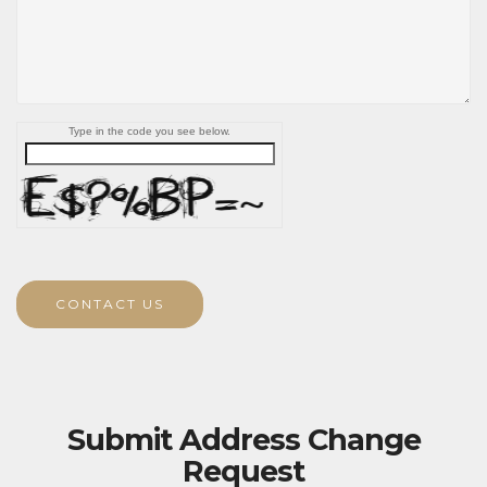
Type in the code you see below.
CONTACT US
Submit Address Change
Request