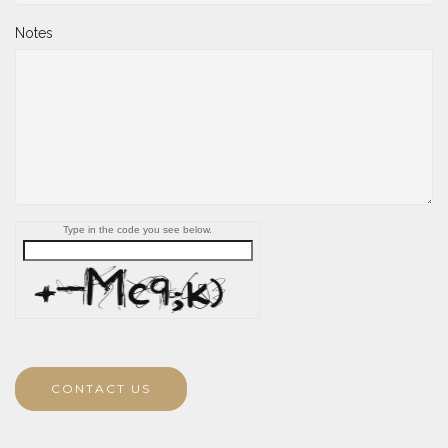
Notes
Type in the code you see below.
CONTACT US