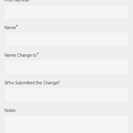
*
Name
*
Name Change to
Who Submitted the Change?
Notes