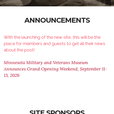
ANNOUNCEMENTS
With the launching of the new site, this will be the
place for members and guests to get all their news
about the post!
Minnesota Military and Veterans Museum
Announces Grand Opening Weekend, September 11-
13, 2026
SITE SPONSORS