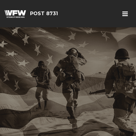
POST 8731