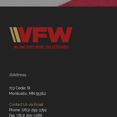
Address
713 Cedar St
Monticello, MN 55362
Contact Us via Email
Phone: (763) 295-3792
Fax: (763) 295-3386