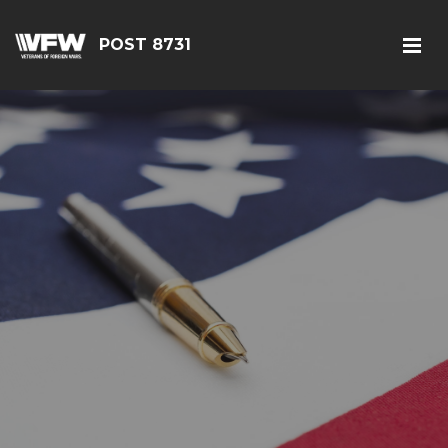
POST 8731