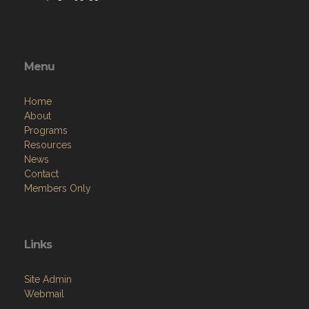
Menu
Home
About
Programs
Resources
News
Contact
Members Only
Links
Site Admin
Webmail